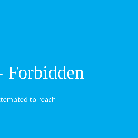
- Forbidden
ttempted to reach
.