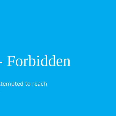
- Forbidden
ttempted to reach
.